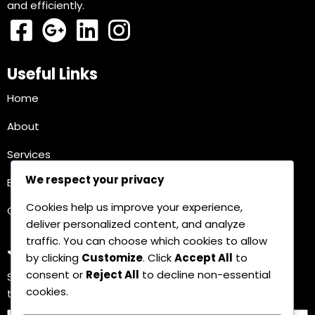
and efficiently.
Useful Links
Home
About
Services
We respect your privacy
Blog
Cookies help us improve your experience,
Contact
deliver personalized content, and analyze
traffic. You can choose which cookies to allow
Join Our Newsletter
by clicking
Customize
. Click
Accept All
to
consent or
Reject All
to decline non-essential
Subscribe for the latest updates and insights on AI
cookies.
technology and its impact on your business.