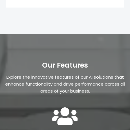
Our Features
Explore the innovative features of our AI solutions that
enhance functionality and drive performance across all
areas of your business.