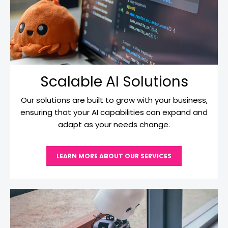
Scalable AI Solutions
Our solutions are built to grow with your business,
ensuring that your AI capabilities can expand and
adapt as your needs change.
LEARN MORE ABOUT OUR SERVICES