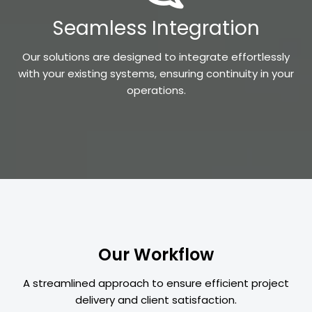
Seamless Integration
Our solutions are designed to integrate effortlessly
with your existing systems, ensuring continuity in your
operations.
Our Workflow
A streamlined approach to ensure efficient project
delivery and client satisfaction.