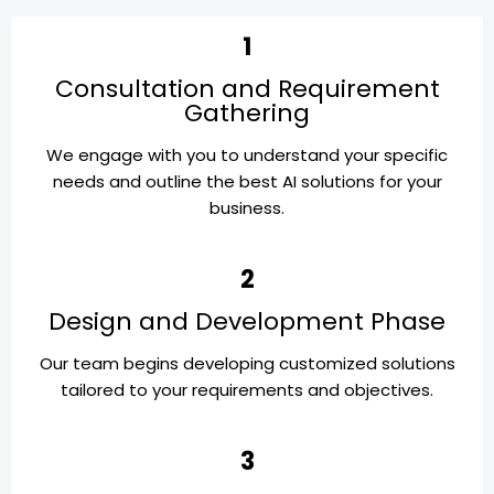
1
Consultation and Requirement
Gathering
We engage with you to understand your specific
needs and outline the best AI solutions for your
business.
2
Design and Development Phase
Our team begins developing customized solutions
tailored to your requirements and objectives.
3