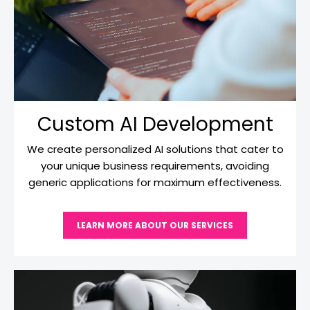
Custom AI Development
We create personalized AI solutions that cater to
your unique business requirements, avoiding
generic applications for maximum effectiveness.
LEARN MORE ABOUT OUR SERVICES