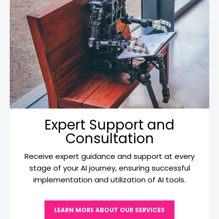
Expert Support and
Consultation
Receive expert guidance and support at every
stage of your AI journey, ensuring successful
implementation and utilization of AI tools.
LEARN MORE ABOUT OUR SERVICES