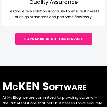
Quality Assurance
Testing every solution rigorously to ensure it meets
our high standards and performs flawlessly.
LEARN MORE ABOUT OUR SERVICES
McKEN Software
At My Blog, we are committed to providing state-of-
the-art AI solutions that help businesses thrive securely