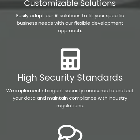
Customizable Solutions
Easily adapt our AI solutions to fit your specific
business needs with our flexible development
approach.
High Security Standards
We implement stringent security measures to protect
your data and maintain compliance with industry
regulations.