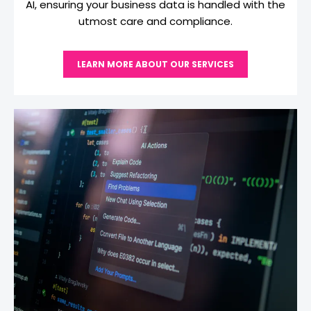
AI, ensuring your business data is handled with the
utmost care and compliance.
LEARN MORE ABOUT OUR SERVICES