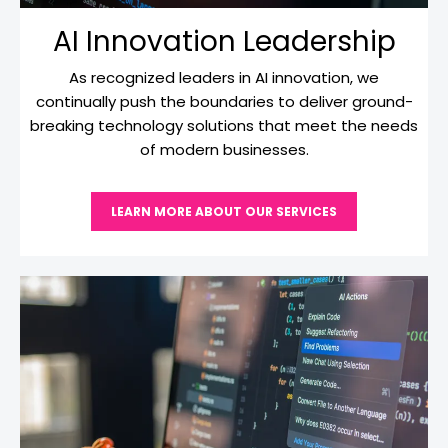
AI Innovation Leadership
As recognized leaders in AI innovation, we
continually push the boundaries to deliver ground-
breaking technology solutions that meet the needs
of modern businesses.
LEARN MORE ABOUT OUR SERVICES