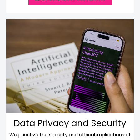
Data Privacy and Security
We prioritize the security and ethical implications of