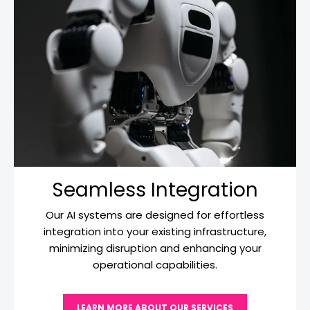
Seamless Integration
Our AI systems are designed for effortless
integration into your existing infrastructure,
minimizing disruption and enhancing your
operational capabilities.
LEARN MORE ABOUT OUR SERVICES