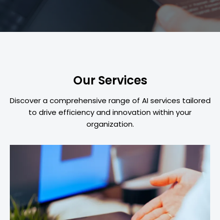
Our Services
Discover a comprehensive range of AI services tailored
to drive efficiency and innovation within your
organization.