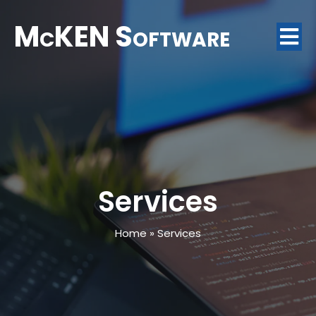
McKEN Software
Services
Home
»
Services