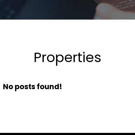
Properties
No posts found!