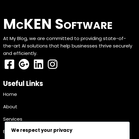
McKEN Software
At My Blog, we are committed to providing state-of-
the-art AI solutions that help businesses thrive securely
and efficiently.
Useful Links
Home
About
Services
We respect your privacy
Blog