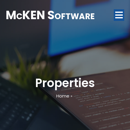
McKEN Software
Properties
Home
»